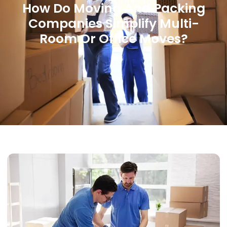
How Do Moving And Packing
Companies Simplify Multi-
Room Or Office Moves?