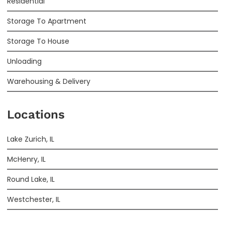
Residential
Storage To Apartment
Storage To House
Unloading
Warehousing & Delivery
Locations
Lake Zurich, IL
McHenry, IL
Round Lake, IL
Westchester, IL