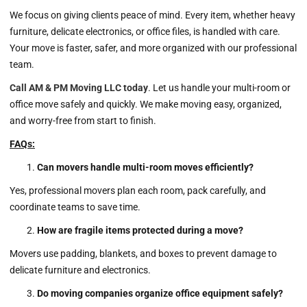
We focus on giving clients peace of mind. Every item, whether heavy
furniture, delicate electronics, or office files, is handled with care.
Your move is faster, safer, and more organized with our professional
team.
Call AM & PM Moving LLC today
. Let us handle your multi-room or
office move safely and quickly. We make moving easy, organized,
and worry-free from start to finish.
FAQs:
Can movers handle multi-room moves efficiently?
Yes, professional movers plan each room, pack carefully, and
coordinate teams to save time.
How are fragile items protected during a move?
Movers use padding, blankets, and boxes to prevent damage to
delicate furniture and electronics.
Do moving companies organize office equipment safely?