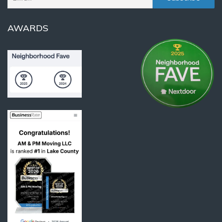
AWARDS