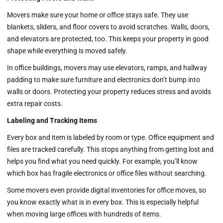
Movers make sure your home or office stays safe. They use
blankets, sliders, and floor covers to avoid scratches. Walls, doors,
and elevators are protected, too. This keeps your property in good
shape while everything is moved safely.
In office buildings, movers may use elevators, ramps, and hallway
padding to make sure furniture and electronics don’t bump into
walls or doors. Protecting your property reduces stress and avoids
extra repair costs.
Labeling and Tracking Items
Every box and item is labeled by room or type. Office equipment and
files are tracked carefully. This stops anything from getting lost and
helps you find what you need quickly. For example, you’ll know
which box has fragile electronics or office files without searching.
Some movers even provide digital inventories for office moves, so
you know exactly what is in every box. This is especially helpful
when moving large offices with hundreds of items.