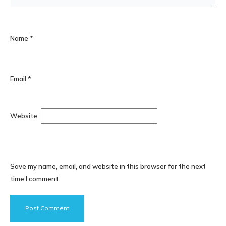
Name
*
Email
*
Website
Save my name, email, and website in this browser for the next
time I comment.