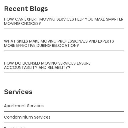
Recent Blogs
HOW CAN EXPERT MOVING SERVICES HELP YOU MAKE SMARTER
MOVING CHOICES?
WHAT SKILLS MAKE MOVING PROFESSIONALS AND EXPERTS
MORE EFFECTIVE DURING RELOCATION?
HOW DO LICENSED MOVING SERVICES ENSURE
ACCOUNTABILITY AND RELIABILITY?
Services
Apartment Services
Condominium Services