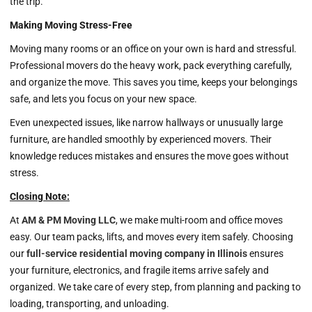
the trip.
Making Moving Stress-Free
Moving many rooms or an office on your own is hard and stressful.
Professional movers do the heavy work, pack everything carefully,
and organize the move. This saves you time, keeps your belongings
safe, and lets you focus on your new space.
Even unexpected issues, like narrow hallways or unusually large
furniture, are handled smoothly by experienced movers. Their
knowledge reduces mistakes and ensures the move goes without
stress.
Closing Note:
At
AM & PM Moving LLC
, we make multi-room and office moves
easy. Our team packs, lifts, and moves every item safely. Choosing
our
full-service residential moving company in Illinois
ensures
your furniture, electronics, and fragile items arrive safely and
organized. We take care of every step, from planning and packing to
loading, transporting, and unloading.