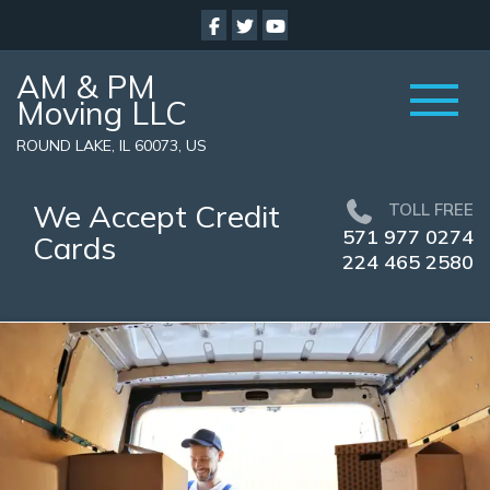
AM & PM
Moving LLC
ROUND LAKE, IL 60073, US
We Accept Credit
TOLL FREE
571 977 0274
Cards
224 465 2580