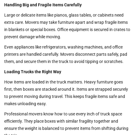
Handling Big and Fragile Items Carefully
Large or delicate items like pianos, glass tables, or cabinets need
extra care. Movers may take furniture apart and wrap fragile items
in blankets or special boxes. Office equipment is secured in crates to
prevent damage while moving.
Even appliances like refrigerators, washing machines, and office
printers are handled carefully. Movers disconnect parts safely, pad
them, and secure them in the truck to avoid tipping or scratches.
Loading Trucks the Right Way
How items are loaded in the truck matters. Heavy furniture goes
first, then boxes are stacked around it. Items are strapped securely
to prevent moving during travel. This keeps fragile items safe and
makes unloading easy.
Professional movers know how to use every inch of truck space
efficiently. They place boxes with similar fragility together and
ensure the weight is balanced to prevent items from shifting during