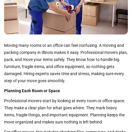
Moving many rooms or an office can feel confusing. A moving and
packing company in Illinois makes it easy. Professional movers plan,
pack, and move your items safely. They know how to handle big
furniture, fragile items, and office equipment, so nothing gets
damaged. Hiring experts saves time and stress, making sure every
step of your move goes smoothly.
Planning Each Room or Space
Professional movers start by looking at every room or office space.
They make a clear plan for what goes where. They mark heavy
items, fragile things, and important equipment. Planning keeps the
move organized and makes sure nothing is left behind.