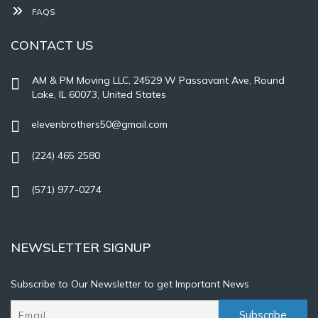
FAQS
CONTACT US
AM & PM Moving LLC, 24529 W Passavant Ave, Round
Lake, IL 60073, United States
elevenbrothers50@gmail.com
(224) 465 2580
(571) 977-0274
NEWSLETTER SIGNUP
Subscribe to Our Newsletter to get Important News