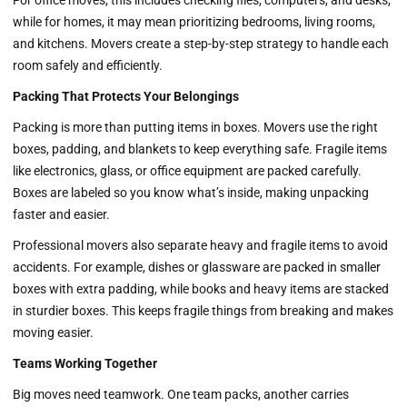
For office moves, this includes checking files, computers, and desks,
while for homes, it may mean prioritizing bedrooms, living rooms,
and kitchens. Movers create a step-by-step strategy to handle each
room safely and efficiently.
Packing That Protects Your Belongings
Packing is more than putting items in boxes. Movers use the right
boxes, padding, and blankets to keep everything safe. Fragile items
like electronics, glass, or office equipment are packed carefully.
Boxes are labeled so you know what’s inside, making unpacking
faster and easier.
Professional movers also separate heavy and fragile items to avoid
accidents. For example, dishes or glassware are packed in smaller
boxes with extra padding, while books and heavy items are stacked
in sturdier boxes. This keeps fragile things from breaking and makes
moving easier.
Teams Working Together
Big moves need teamwork. One team packs, another carries