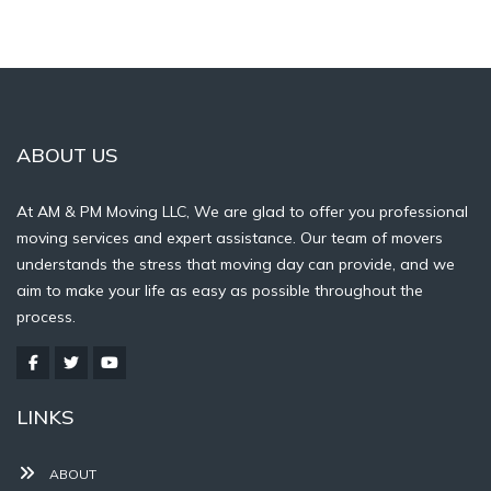
ABOUT US
At AM & PM Moving LLC, We are glad to offer you professional
moving services and expert assistance. Our team of movers
understands the stress that moving day can provide, and we
aim to make your life as easy as possible throughout the
process.
LINKS
ABOUT