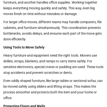
furniture, and another handles office supplies. Working together
keeps everything moving quickly and safely. This way, even big
moves finish on time without mistakes or damage.
For larger office moves, different teams may handle computers, file
cabinets, and furniture simultaneously. This coordination prevents
bottlenecks, avoids delays, and ensures each part of the move gets
done efficiently.
Using Tools to Move Safely
Heavy furniture and equipment need the right tools. Movers use
dollies, straps, blankets, and ramps to carry items safely. For
sensitive electronics, special crates or padding are used. These tools
stop accidents and prevent scratches or dents.
Even oddly shaped furniture, like large tables or sectional sofas, can
be moved safely using sliders and lifting straps. This makes the
process smoother and protects both the item and your home or
office.
Protecting Floors and Walls