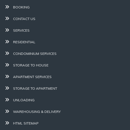
BOOKING
CONTACT US
SERVICES
RESIDENTIAL
CONDOMINIUM SERVICES
STORAGE TO HOUSE
APARTMENT SERVICES
STORAGE TO APARTMENT
UNLOADING
WAREHOUSING & DELIVERY
HTML SITEMAP