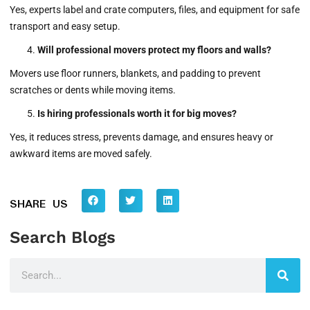
Yes, experts label and crate computers, files, and equipment for safe
transport and easy setup.
Will professional movers protect my floors and walls?
Movers use floor runners, blankets, and padding to prevent
scratches or dents while moving items.
Is hiring professionals worth it for big moves?
Yes, it reduces stress, prevents damage, and ensures heavy or
awkward items are moved safely.
SHARE US
Search Blogs