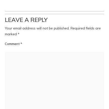
LEAVE A REPLY
Your email address will not be published.
Required fields are
marked
*
Comment
*