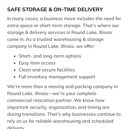
SAFE STORAGE & ON-TIME DELIVERY
In many cases, a business move includes the need for
extra space or short-term storage. That’s where our
storage & delivery services in Round Lake, Illinois
come in. As a trusted warehousing & storage
company in Round Lake, Illinois, we offer:
Short- and long-term options
Easy item access
Clean and secure facilities
Full inventory management support
We’re more than a moving and packing company in
Round Lake, Illinois—we’re your complete
commercial relocation partner. We know how
important security, organization, and timing are
during transitions. That’s why businesses continue to
rely on us for reliable warehousing and scheduled
delivery.