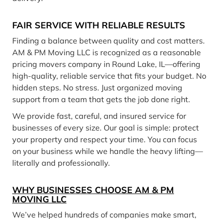
FAIR SERVICE WITH RELIABLE RESULTS
Finding a balance between quality and cost matters.
AM & PM Moving LLC is recognized as a reasonable
pricing movers company in Round Lake, IL—offering
high-quality, reliable service that fits your budget. No
hidden steps. No stress. Just organized moving
support from a team that gets the job done right.
We provide fast, careful, and insured service for
businesses of every size. Our goal is simple: protect
your property and respect your time. You can focus
on your business while we handle the heavy lifting—
literally and professionally.
WHY BUSINESSES CHOOSE AM & PM
MOVING LLC
We’ve helped hundreds of companies make smart,