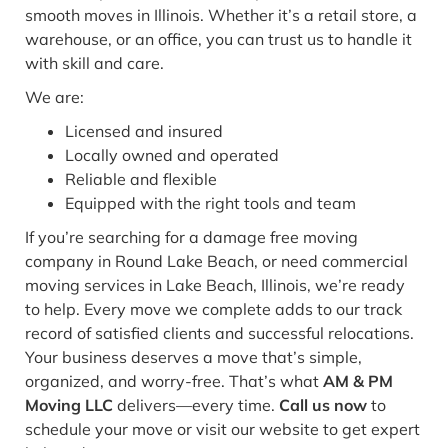
smooth moves in Illinois. Whether it’s a retail store, a
warehouse, or an office, you can trust us to handle it
with skill and care.
We are:
Licensed and insured
Locally owned and operated
Reliable and flexible
Equipped with the right tools and team
If you’re searching for a damage free moving
company in Round Lake Beach, or need commercial
moving services in Lake Beach, Illinois, we’re ready
to help. Every move we complete adds to our track
record of satisfied clients and successful relocations.
Your business deserves a move that’s simple,
organized, and worry-free. That’s what
AM & PM
Moving LLC
delivers—every time.
Call us now
to
schedule your move or visit our website to get expert