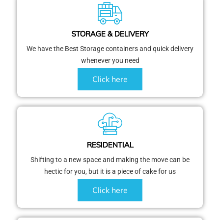
STORAGE & DELIVERY
We have the Best Storage containers and quick delivery
whenever you need
Click here
RESIDENTIAL
Shifting to a new space and making the move can be
hectic for you, but it is a piece of cake for us
Click here