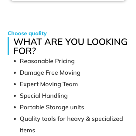
Choose quality
WHAT ARE YOU LOOKING
FOR?
Reasonable Pricing
Damage Free Moving
Expert Moving Team
Special Handling
Portable Storage units
Quality tools for heavy & specialized
items