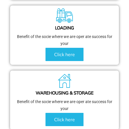
LOADING
Benefit of the socie where we are oper ate success for
your
Click here
WAREHOUSING & STORAGE
Benefit of the socie where we are oper ate success for
your
Click here