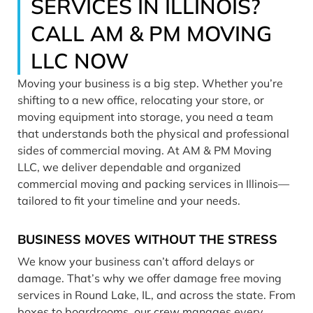
SERVICES IN ILLINOIS?
CALL AM & PM MOVING
LLC NOW
Moving your business is a big step. Whether you’re
shifting to a new office, relocating your store, or
moving equipment into storage, you need a team
that understands both the physical and professional
sides of commercial moving. At AM & PM Moving
LLC, we deliver dependable and organized
commercial moving and packing services in Illinois—
tailored to fit your timeline and your needs.
BUSINESS MOVES WITHOUT THE STRESS
We know your business can’t afford delays or
damage. That’s why we offer damage free moving
services in Round Lake, IL, and across the state. From
boxes to boardrooms, our crew manages every