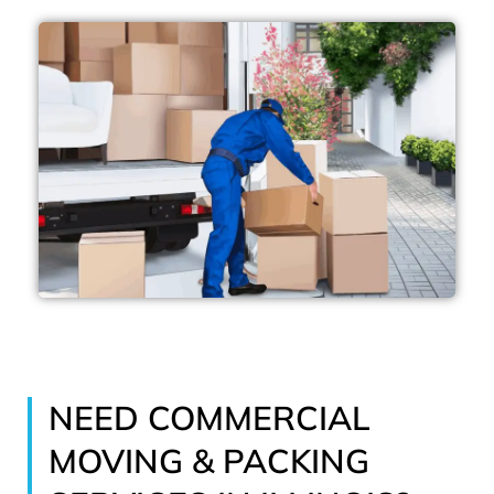
NEED COMMERCIAL
MOVING & PACKING