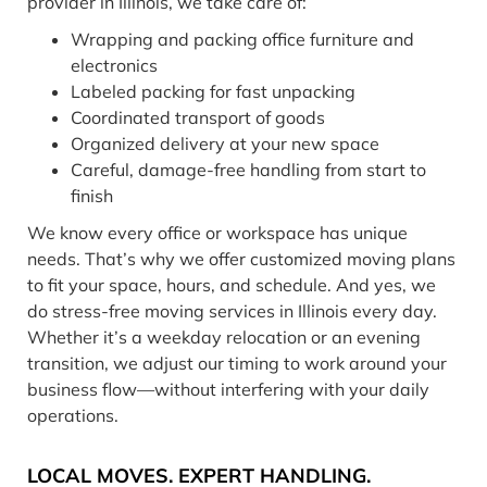
provider in Illinois, we take care of:
Wrapping and packing office furniture and
electronics
Labeled packing for fast unpacking
Coordinated transport of goods
Organized delivery at your new space
Careful, damage-free handling from start to
finish
We know every office or workspace has unique
needs. That’s why we offer customized moving plans
to fit your space, hours, and schedule. And yes, we
do stress-free moving services in Illinois every day.
Whether it’s a weekday relocation or an evening
transition, we adjust our timing to work around your
business flow—without interfering with your daily
operations.
LOCAL MOVES. EXPERT HANDLING.