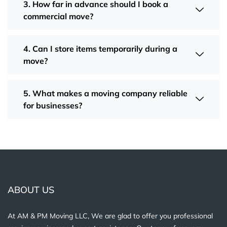
3. How far in advance should I book a
commercial move?
4. Can I store items temporarily during a
move?
5. What makes a moving company reliable
for businesses?
ABOUT US
At AM & PM Moving LLC, We are glad to offer you professional