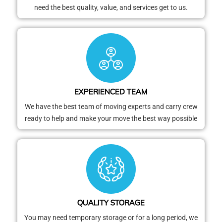
need the best quality, value, and services get to us.
EXPERIENCED TEAM
We have the best team of moving experts and carry crew
ready to help and make your move the best way possible
QUALITY STORAGE
You may need temporary storage or for a long period, we