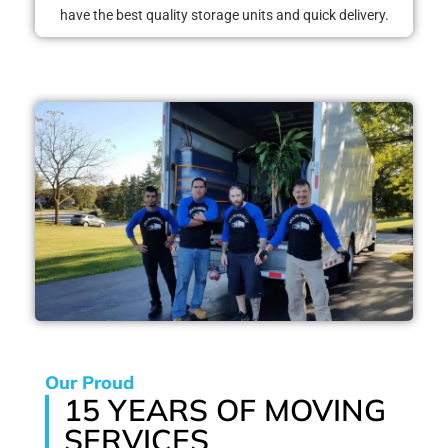
have the best quality storage units and quick delivery.
Our Proud
15 YEARS OF MOVING
SERVICES