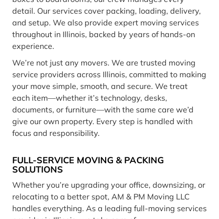
detail. Our services cover packing, loading, delivery,
and setup. We also provide expert moving services
throughout in Illinois, backed by years of hands-on
experience.
We’re not just any movers. We are trusted moving
service providers across Illinois, committed to making
your move simple, smooth, and secure. We treat
each item—whether it’s technology, desks,
documents, or furniture—with the same care we’d
give our own property. Every step is handled with
focus and responsibility.
FULL-SERVICE MOVING & PACKING
SOLUTIONS
Whether you’re upgrading your office, downsizing, or
relocating to a better spot, AM & PM Moving LLC
handles everything. As a leading full-moving services