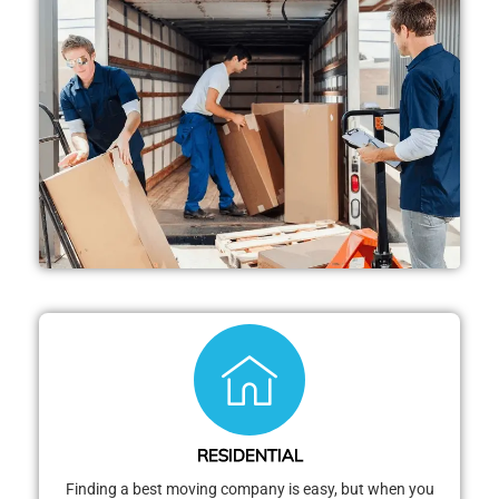
RESIDENTIAL
Finding a best moving company is easy, but when you