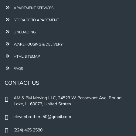
APARTMENT SERVICES
STORAGE TO APARTMENT
UNLOADING
WAREHOUSING & DELIVERY
HTML SITEMAP
FAQS
CONTACT US
AM & PM Moving LLC, 24529 W Passavant Ave, Round
Lake, IL 60073, United States
elevenbrothers50@gmail.com
(224) 465 2580