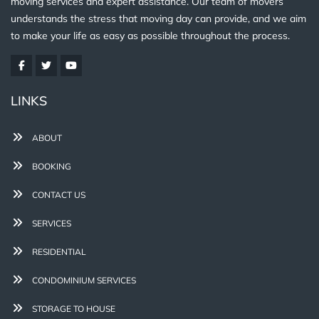
moving services and expert assistance. Our team of movers
understands the stress that moving day can provide, and we aim
to make your life as easy as possible throughout the process.
LINKS
ABOUT
BOOKING
CONTACT US
SERVICES
RESIDENTIAL
CONDOMINIUM SERVICES
STORAGE TO HOUSE