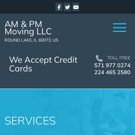
AM & PM
Moving LLC
ROUND LAKE, IL 60073, US
We Accept Credit
TOLL FREE
571 977 0274
Cards
224 465 2580
SERVICES