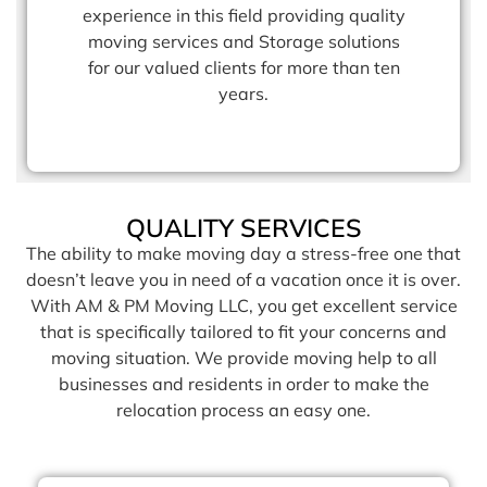
experience in this field providing quality
moving services and Storage solutions
for our valued clients for more than ten
years.
QUALITY SERVICES
The ability to make moving day a stress-free one that
doesn’t leave you in need of a vacation once it is over.
With AM & PM Moving LLC, you get excellent service
that is specifically tailored to fit your concerns and
moving situation. We provide moving help to all
businesses and residents in order to make the
relocation process an easy one.