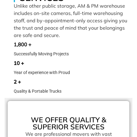
Unlike other public storage, AM & PM warehouse
includes on-site cameras, full-time warehousing
staff, and by-appointment-only access giving you
the trust and peace of mind that your belongings
are safe and secure.
1,800 +
Successfully Moving Projects
10 +
Year of experience with Proud
2 +
Quality & Portable Trucks
WE OFFER QUALITY &
SUPERIOR SERVICES
We are professional movers with vast