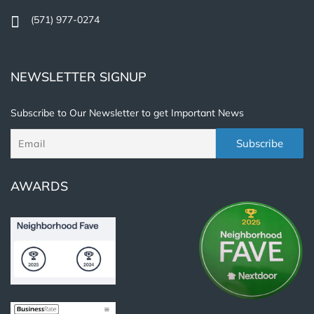
(571) 977-0274
NEWSLETTER SIGNUP
Subscribe to Our Newsletter to get Important News
AWARDS