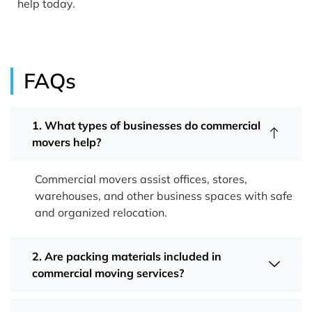
help today.
FAQs
1. What types of businesses do commercial
movers help?
Commercial movers assist offices, stores,
warehouses, and other business spaces with safe
and organized relocation.
2. Are packing materials included in
commercial moving services?