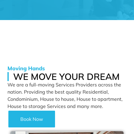
Moving Hands
WE MOVE YOUR DREAM
We are a full-moving Services Providers across the
nation. Providing the best quality Residential,
Condominium, House to house, House to apartment,
House to storage Services and many more.
Book Now