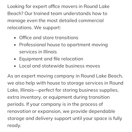
Looking for expert office movers in Round Lake
Beach? Our trained team understands how to
manage even the most detailed commercial
relocations. We support:
Office and store transitions
Professional house to apartment moving
services in Illinois
Equipment and file relocation
Local and statewide business moves
As an expert moving company in Round Lake Beach,
we also help with house to storage services in Round
Lake, Illinois—perfect for storing business supplies,
extra inventory, or equipment during transition
periods. If your company is in the process of
renovation or expansion, we provide dependable
storage and delivery support until your space is fully
ready.