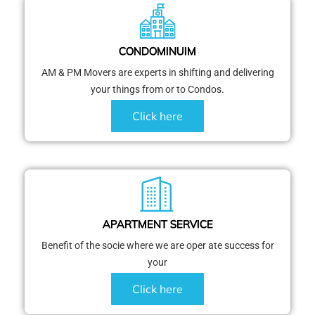
CONDOMINUIM
AM & PM Movers are experts in shifting and delivering
your things from or to Condos.
Click here
APARTMENT SERVICE
Benefit of the socie where we are oper ate success for
your
Click here