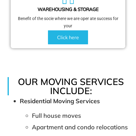
WAREHOUSING & STORAGE
Benefit of the socie where we are oper ate success for
your
Click here
OUR MOVING SERVICES
INCLUDE:
Residential Moving Services
Full house moves
Apartment and condo relocations