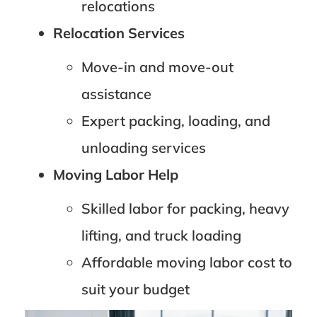
relocations
Relocation Services
Move-in and move-out
assistance
Expert packing, loading, and
unloading services
Moving Labor Help
Skilled labor for packing, heavy
lifting, and truck loading
Affordable moving labor cost to
suit your budget