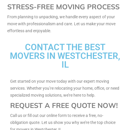
STRESS-FREE MOVING PROCESS
From planning to unpacking, we handle every aspect of your
move with professionalism and care. Let us make your move
effortless and enjoyable.
CONTACT THE BEST
MOVERS IN WESTCHESTER,
IL
Get started on your move today with our expert moving
services. Whether you’re relocating your home, office, or need
specialized moving solutions, we’re here to help.
REQUEST A FREE QUOTE NOW!
Call us or fill out our online form to receive a free, no-
obligation quote. Let us show you why we’re the top choice
for movers in Westchester, IL.