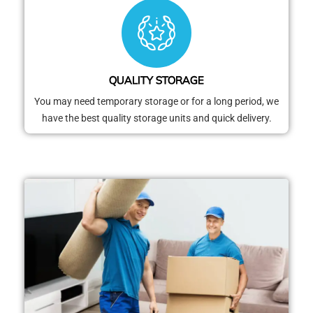
QUALITY STORAGE
You may need temporary storage or for a long period, we
have the best quality storage units and quick delivery.