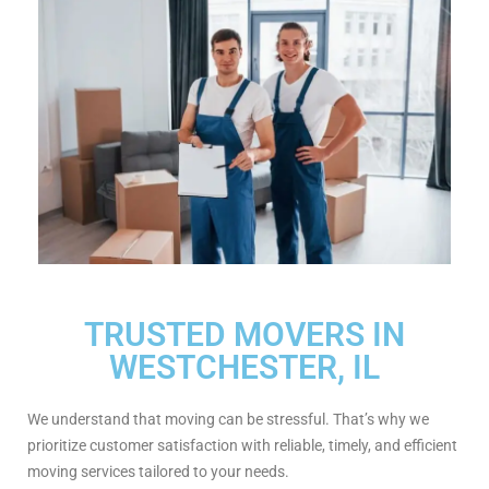
TRUSTED MOVERS IN
WESTCHESTER, IL
We understand that moving can be stressful. That’s why we
prioritize customer satisfaction with reliable, timely, and efficient
moving services tailored to your needs.