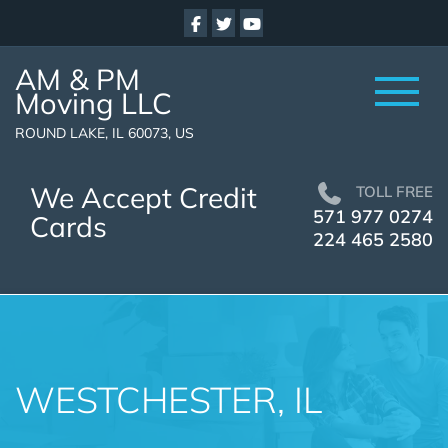
AM & PM
Moving LLC
ROUND LAKE, IL 60073, US
We Accept Credit
TOLL FREE
571 977 0274
Cards
224 465 2580
WESTCHESTER, IL