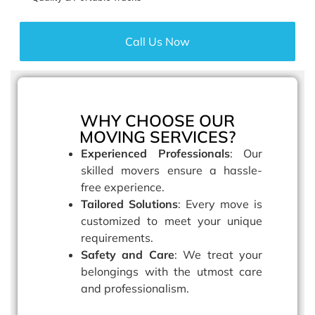
Call Us Now
WHY CHOOSE OUR
MOVING SERVICES?
Experienced Professionals
: Our
skilled movers ensure a hassle-
free experience.
Tailored Solutions
: Every move is
customized to meet your unique
requirements.
Safety and Care
: We treat your
belongings with the utmost care
and professionalism.