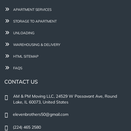
APARTMENT SERVICES
STORAGE TO APARTMENT
UNLOADING
WAREHOUSING & DELIVERY
HTML SITEMAP
FAQS
CONTACT US
AM & PM Moving LLC, 24529 W Passavant Ave, Round
Lake, IL 60073, United States
elevenbrothers50@gmail.com
(224) 465 2580