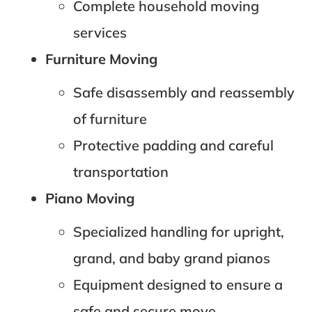
Complete household moving
services
Furniture Moving
Safe disassembly and reassembly
of furniture
Protective padding and careful
transportation
Piano Moving
Specialized handling for upright,
grand, and baby grand pianos
Equipment designed to ensure a
safe and secure move