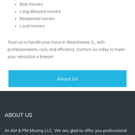
Best movers
Long distance movers
Residential movers
Local movers
Trust us to handle your move in Westchester, IL, with
professionalism, care, and efficiency. Contact us today to make
your relocation a breeze!
About Us
ABOUT US
At AM & PM Moving LLC, We are glad to offer you professional