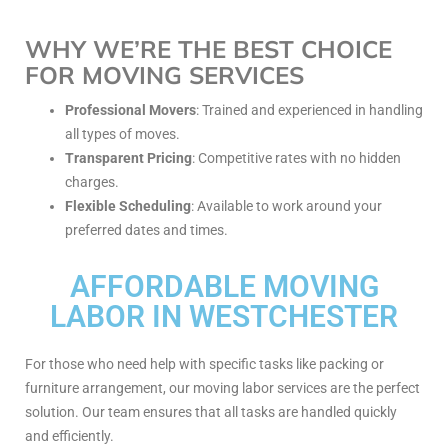
WHY WE’RE THE BEST CHOICE
FOR MOVING SERVICES
Professional Movers
: Trained and experienced in handling
all types of moves.
Transparent Pricing
: Competitive rates with no hidden
charges.
Flexible Scheduling
: Available to work around your
preferred dates and times.
AFFORDABLE MOVING
LABOR IN WESTCHESTER
For those who need help with specific tasks like packing or
furniture arrangement, our moving labor services are the perfect
solution. Our team ensures that all tasks are handled quickly
and efficiently.