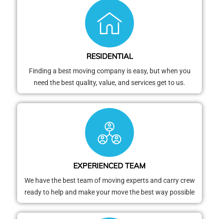
RESIDENTIAL
Finding a best moving company is easy, but when you
need the best quality, value, and services get to us.
EXPERIENCED TEAM
We have the best team of moving experts and carry crew
ready to help and make your move the best way possible