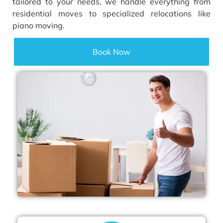
tailored to your needs, we handle everything from
residential moves to specialized relocations like
piano moving.
Book Now