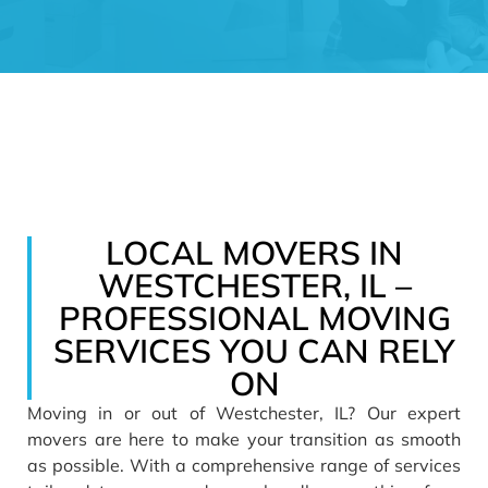
LOCAL MOVERS IN
WESTCHESTER, IL –
PROFESSIONAL MOVING
SERVICES YOU CAN RELY
ON
Moving
in or out of Westchester, IL? Our expert
movers are here to make your transition as smooth
as possible. With a comprehensive range of
services