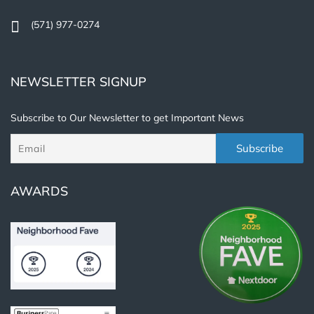
(571) 977-0274
NEWSLETTER SIGNUP
Subscribe to Our Newsletter to get Important News
AWARDS