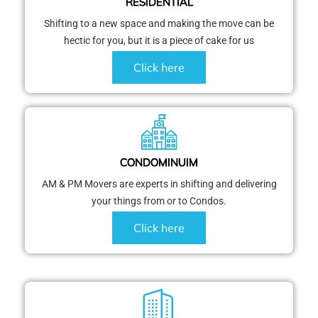
RESIDENTIAL
Shifting to a new space and making the move can be
hectic for you, but it is a piece of cake for us
Click here
CONDOMINUIM
AM & PM Movers are experts in shifting and delivering
your things from or to Condos.
Click here