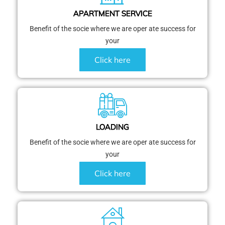
APARTMENT SERVICE
Benefit of the socie where we are oper ate success for
your
Click here
LOADING
Benefit of the socie where we are oper ate success for
your
Click here