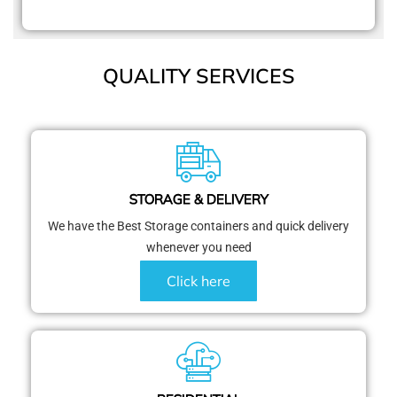
QUALITY SERVICES
STORAGE & DELIVERY
We have the Best Storage containers and quick delivery
whenever you need
Click here