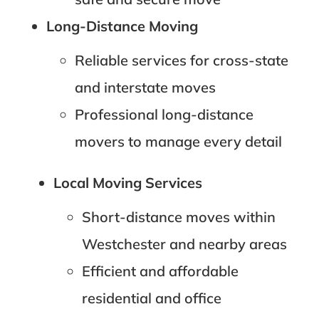
Long-Distance Moving
Reliable services for cross-state
and interstate moves
Professional long-distance
movers to manage every detail
Local Moving Services
Short-distance moves within
Westchester and nearby areas
Efficient and affordable
residential and office