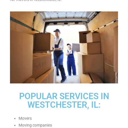
POPULAR SERVICES IN
WESTCHESTER, IL:
Movers
Moving companies