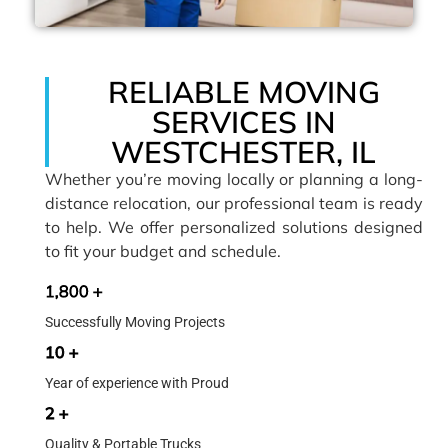
RELIABLE MOVING
SERVICES IN
WESTCHESTER, IL
Whether you’re moving locally or planning a long-
distance relocation, our professional team is ready
to help. We offer personalized solutions designed
to fit your budget and schedule.
1,800 +
Successfully Moving Projects
10 +
Year of experience with Proud
2 +
Quality & Portable Trucks