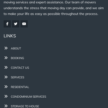
moving services and expert assistance. Our team of movers
understands the stress that moving day can provide, and we aim
to make your life as easy as possible throughout the process.
LINKS
ABOUT
BOOKING
CONTACT US
SERVICES
RESIDENTIAL
CONDOMINIUM SERVICES
STORAGE TO HOUSE