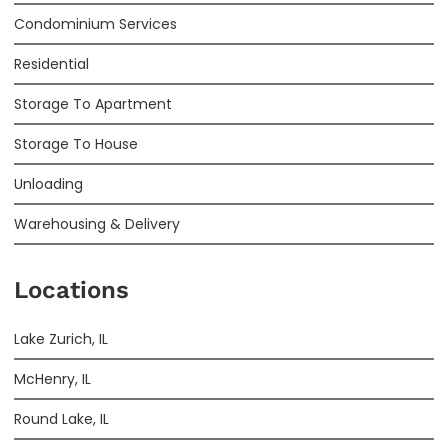
Condominium Services
Residential
Storage To Apartment
Storage To House
Unloading
Warehousing & Delivery
Locations
Lake Zurich, IL
McHenry, IL
Round Lake, IL