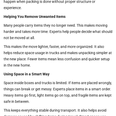
happen when packing is done without proper structure or
experience.
Helping You Remove Unwanted Items
Many people carry items they no longer need. This makes moving
harder and takes more time. Experts help people decide what should
not be moved at all.
This makes the move lighter, faster, and more organized. It also
helps reduce space usage in trucks and makes unpacking simpler at
the new place. Fewer items mean less confusion and quicker setup
in the new home.
Using Space in a Smart Way
Space inside boxes and trucks is limited. If items are placed wrongly,
things can break or get messy. Experts place items in a smart order.
Heavy items go first, light items go on top, and fragile items are kept
safe in between.
This keeps everything stable during transport. It also helps avoid