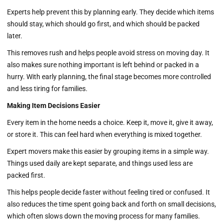
Experts help prevent this by planning early. They decide which items
should stay, which should go first, and which should be packed
later.
This removes rush and helps people avoid stress on moving day. It
also makes sure nothing important is left behind or packed in a
hurry. With early planning, the final stage becomes more controlled
and less tiring for families.
Making Item Decisions Easier
Every item in the home needs a choice. Keep it, move it, give it away,
or store it. This can feel hard when everything is mixed together.
Expert movers make this easier by grouping items in a simple way.
Things used daily are kept separate, and things used less are
packed first.
This helps people decide faster without feeling tired or confused. It
also reduces the time spent going back and forth on small decisions,
which often slows down the moving process for many families.