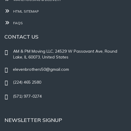
HTML SITEMAP
FAQS
CONTACT US
AM & PM Moving LLC, 24529 W Passavant Ave, Round
Lake, IL 60073, United States
elevenbrothers50@gmail.com
(224) 465 2580
(571) 977-0274
NEWSLETTER SIGNUP