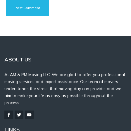
ABOUT US
At AM & PM Moving LLC, We are glad to offer you professional
moving services and expert assistance. Our team of movers
understands the stress that moving day can provide, and we
aim to make your life as easy as possible throughout the
process.
LINKS