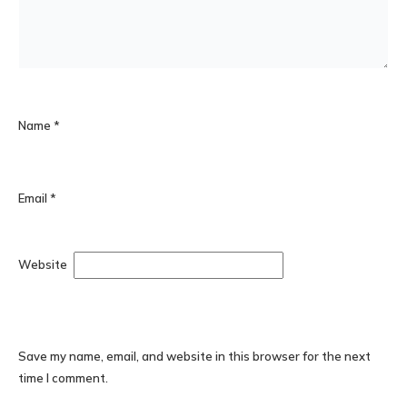
Name
*
Email
*
Website
Save my name, email, and website in this browser for the next
time I comment.