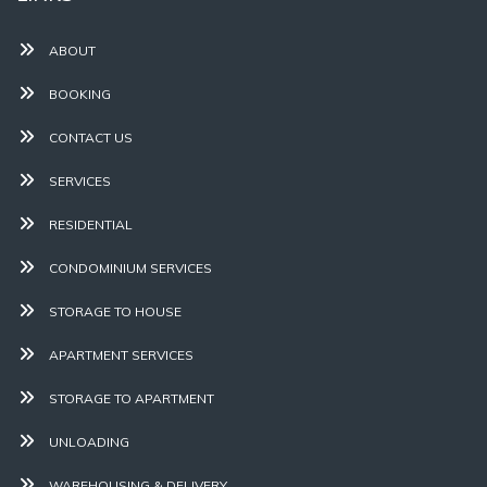
ABOUT
BOOKING
CONTACT US
SERVICES
RESIDENTIAL
CONDOMINIUM SERVICES
STORAGE TO HOUSE
APARTMENT SERVICES
STORAGE TO APARTMENT
UNLOADING
WAREHOUSING & DELIVERY