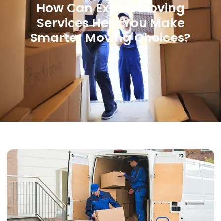
How Can Expert Moving
Services Help You Make
Smarter Moving Choices?