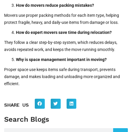
How do movers reduce packing mistakes?
Movers use proper packing methods for each item type, helping
protect fragile, heavy, and daily-use items from damage or loss.
How do expert movers save time during relocation?
They follow a clear step-by-step system, which reduces delays,
avoids repeated work, and keeps the move running smoothly.
Why is space management important in moving?
Proper space use keeps items safe during transport, prevents
damage, and makes loading and unloading more organized and
efficient.
SHARE US
Search Blogs