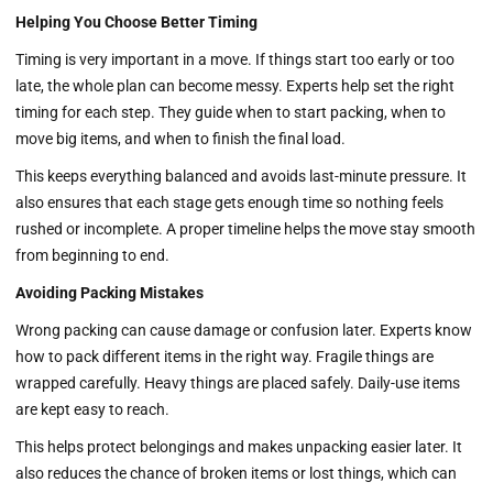
Helping You Choose Better Timing
Timing is very important in a move. If things start too early or too
late, the whole plan can become messy. Experts help set the right
timing for each step. They guide when to start packing, when to
move big items, and when to finish the final load.
This keeps everything balanced and avoids last-minute pressure. It
also ensures that each stage gets enough time so nothing feels
rushed or incomplete. A proper timeline helps the move stay smooth
from beginning to end.
Avoiding Packing Mistakes
Wrong packing can cause damage or confusion later. Experts know
how to pack different items in the right way. Fragile things are
wrapped carefully. Heavy things are placed safely. Daily-use items
are kept easy to reach.
This helps protect belongings and makes unpacking easier later. It
also reduces the chance of broken items or lost things, which can