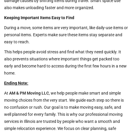
damage caused by shifting items during travel. Smart space use
also makes unloading faster and more organized.
Keeping Important Items Easy to Find
During a move, some items are very important, like daily-use items or
personal items. Experts make sure these items stay separate and
easy to reach.
This helps people avoid stress and find what they need quickly. It
also prevents situations where important things get packed too
early and become hard to access during the first few hours in a new
home.
Ending Note:
At
AM & PM Moving LLC
, we help people make smart and simple
moving choices from the very start. We guide each step so there is
no confusion or rush. Our goal is to make moving easy, safe, and
well planned for every family. This is why our professional moving
services in Illinois are trusted by people who want a smooth and
simple relocation experience. We focus on clear planning, safe