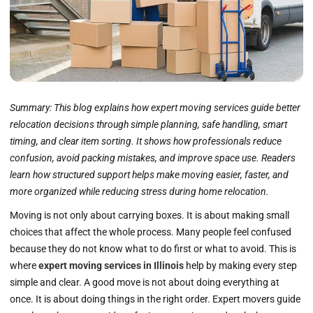
Summary:
This blog explains how expert moving services guide better
relocation decisions through simple planning, safe handling, smart
timing, and clear item sorting. It shows how professionals reduce
confusion, avoid packing mistakes, and improve space use. Readers
learn how structured support helps make moving easier, faster, and
more organized while reducing stress during home relocation.
Moving is not only about carrying boxes. It is about making small
choices that affect the whole process. Many people feel confused
because they do not know what to do first or what to avoid. This is
where
expert moving services in Illinois
help by making every step
simple and clear. A good move is not about doing everything at
once. It is about doing things in the right order. Expert movers guide