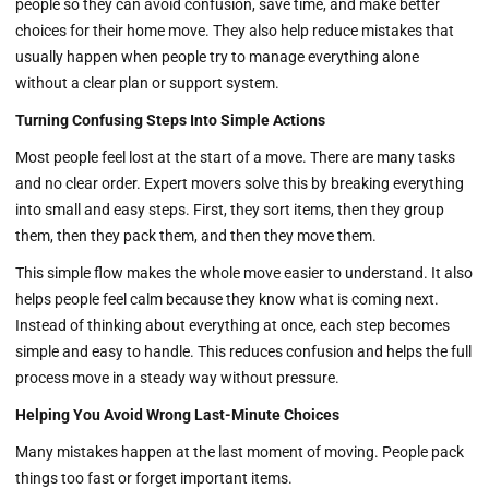
people so they can avoid confusion, save time, and make better
choices for their home move. They also help reduce mistakes that
usually happen when people try to manage everything alone
without a clear plan or support system.
Turning Confusing Steps Into Simple Actions
Most people feel lost at the start of a move. There are many tasks
and no clear order. Expert movers solve this by breaking everything
into small and easy steps. First, they sort items, then they group
them, then they pack them, and then they move them.
This simple flow makes the whole move easier to understand. It also
helps people feel calm because they know what is coming next.
Instead of thinking about everything at once, each step becomes
simple and easy to handle. This reduces confusion and helps the full
process move in a steady way without pressure.
Helping You Avoid Wrong Last-Minute Choices
Many mistakes happen at the last moment of moving. People pack
things too fast or forget important items.