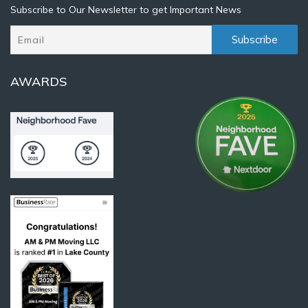
Subscribe to Our Newsletter to get Important News
AWARDS