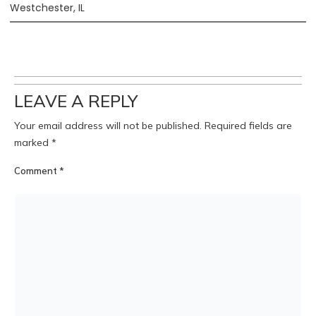
Westchester, IL
LEAVE A REPLY
Your email address will not be published.
Required fields are
marked
*
Comment
*