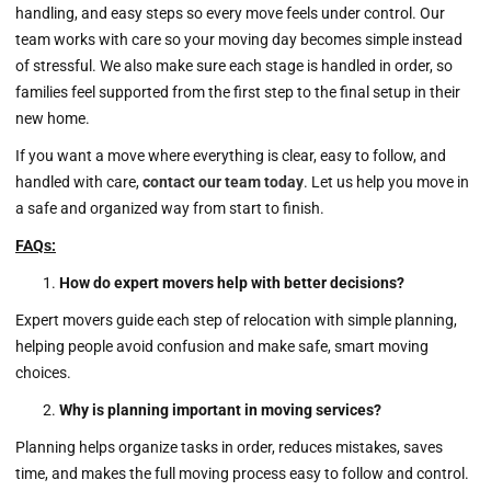
handling, and easy steps so every move feels under control. Our
team works with care so your moving day becomes simple instead
of stressful. We also make sure each stage is handled in order, so
families feel supported from the first step to the final setup in their
new home.
If you want a move where everything is clear, easy to follow, and
handled with care,
contact our team today
. Let us help you move in
a safe and organized way from start to finish.
FAQs:
How do expert movers help with better decisions?
Expert movers guide each step of relocation with simple planning,
helping people avoid confusion and make safe, smart moving
choices.
Why is planning important in moving services?
Planning helps organize tasks in order, reduces mistakes, saves
time, and makes the full moving process easy to follow and control.