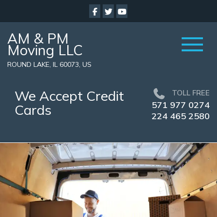
AM & PM
Moving LLC
ROUND LAKE, IL 60073, US
We Accept Credit
TOLL FREE
571 977 0274
Cards
224 465 2580