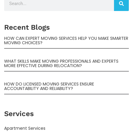
Recent Blogs
HOW CAN EXPERT MOVING SERVICES HELP YOU MAKE SMARTER
MOVING CHOICES?
WHAT SKILLS MAKE MOVING PROFESSIONALS AND EXPERTS
MORE EFFECTIVE DURING RELOCATION?
HOW DO LICENSED MOVING SERVICES ENSURE
ACCOUNTABILITY AND RELIABILITY?
Services
Apartment Services