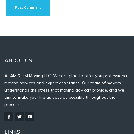
ABOUT US
At AM & PM Moving LLC, We are glad to offer you professional
moving services and expert assistance. Our team of movers
understands the stress that moving day can provide, and we
aim to make your life as easy as possible throughout the
process.
LINKS