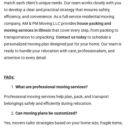
match each client’s unique needs. Our team works closely with you
to develop a clear and practical strategy that ensures safety,
efficiency, and convenience. As a full-service residential moving
company, AM & PM Moving LLC provides
house packing and
moving services in
Illinois
that cover every step, from packing to
transportation to unpacking.
Contact us today
to schedule a
personalized moving plan designed just for your home. Our team is
ready to handle your relocation with care, professionalism, and
attention to every detail.
FAQs:
What are professional moving services?
Professional moving services help plan, pack, and transport
belongings safely and efficiently during relocation.
Can moving plans be customized?
Yes, movers tailor strategies based on your home size, fragile items,