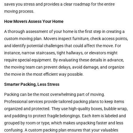
saves you stress and provides a clear roadmap for the entire
moving process.
How Movers Assess Your Home
A thorough assessment of your home is the first step in creating a
custom moving plan. Movers inspect furniture, check access points,
and identify potential challenges that could affect the move. For
instance, narrow staircases, tight hallways, or elevators might
require special equipment. By evaluating these details in advance,
the moving team can prevent delays, avoid damage, and organize
the move in the most efficient way possible.
Smarter Packing, Less Stress
Packing can be the most overwhelming part of moving.
Professional services provide tailored packing plans to keep items
organized and protected. They use high-quality boxes, bubble wrap,
and padding to protect fragile belongings. Each item is labeled and
grouped by room or type, which makes unpacking faster and less
confusing. A custom packing plan ensures that your valuables