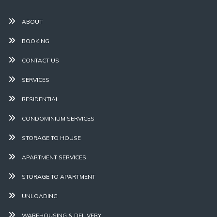
ABOUT
BOOKING
CONTACT US
SERVICES
RESIDENTIAL
CONDOMINIUM SERVICES
STORAGE TO HOUSE
APARTMENT SERVICES
STORAGE TO APARTMENT
UNLOADING
WAREHOUSING & DELIVERY