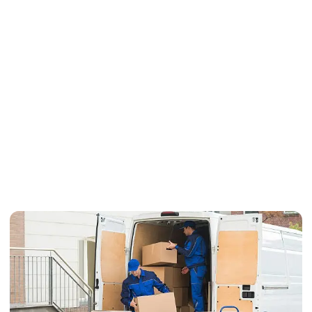
Do Professional Moving
Services Offer Customized
Moving Plans?