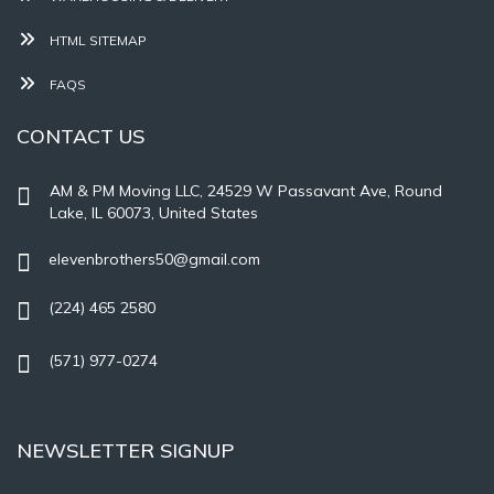
HTML SITEMAP
FAQS
CONTACT US
AM & PM Moving LLC, 24529 W Passavant Ave, Round
Lake, IL 60073, United States
elevenbrothers50@gmail.com
(224) 465 2580
(571) 977-0274
NEWSLETTER SIGNUP