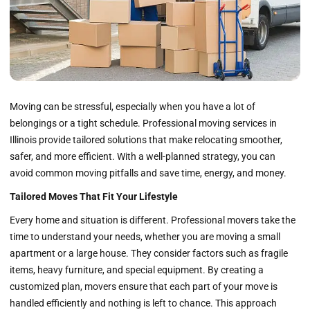
Moving can be stressful, especially when you have a lot of
belongings or a tight schedule. Professional moving services in
Illinois provide tailored solutions that make relocating smoother,
safer, and more efficient. With a well-planned strategy, you can
avoid common moving pitfalls and save time, energy, and money.
Tailored Moves That Fit Your Lifestyle
Every home and situation is different. Professional movers take the
time to understand your needs, whether you are moving a small
apartment or a large house. They consider factors such as fragile
items, heavy furniture, and special equipment. By creating a
customized plan, movers ensure that each part of your move is
handled efficiently and nothing is left to chance. This approach