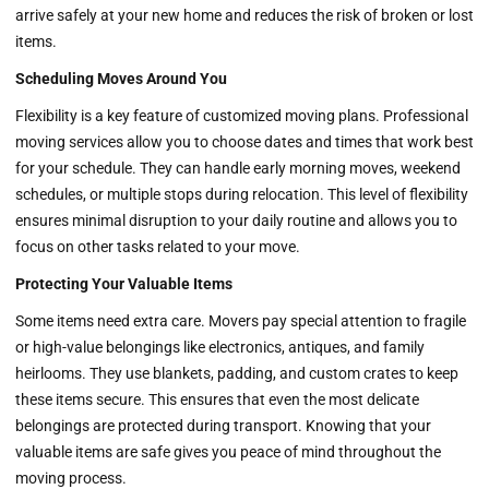
arrive safely at your new home and reduces the risk of broken or lost
items.
Scheduling Moves Around You
Flexibility is a key feature of customized moving plans. Professional
moving services allow you to choose dates and times that work best
for your schedule. They can handle early morning moves, weekend
schedules, or multiple stops during relocation. This level of flexibility
ensures minimal disruption to your daily routine and allows you to
focus on other tasks related to your move.
Protecting Your Valuable Items
Some items need extra care. Movers pay special attention to fragile
or high-value belongings like electronics, antiques, and family
heirlooms. They use blankets, padding, and custom crates to keep
these items secure. This ensures that even the most delicate
belongings are protected during transport. Knowing that your
valuable items are safe gives you peace of mind throughout the
moving process.