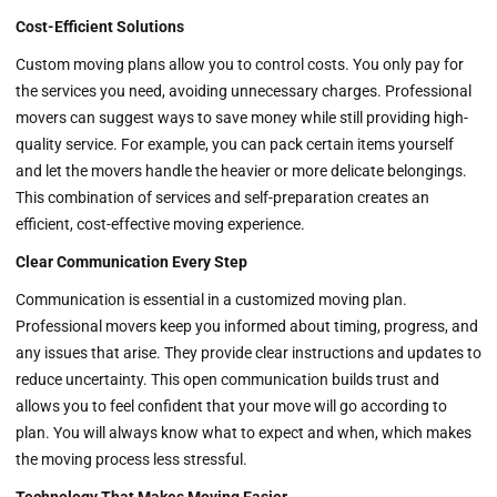
Cost-Efficient Solutions
Custom moving plans allow you to control costs. You only pay for
the services you need, avoiding unnecessary charges. Professional
movers can suggest ways to save money while still providing high-
quality service. For example, you can pack certain items yourself
and let the movers handle the heavier or more delicate belongings.
This combination of services and self-preparation creates an
efficient, cost-effective moving experience.
Clear Communication Every Step
Communication is essential in a customized moving plan.
Professional movers keep you informed about timing, progress, and
any issues that arise. They provide clear instructions and updates to
reduce uncertainty. This open communication builds trust and
allows you to feel confident that your move will go according to
plan. You will always know what to expect and when, which makes
the moving process less stressful.