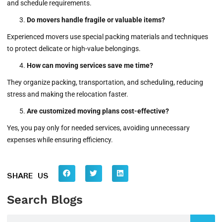
and schedule requirements.
Do movers handle fragile or valuable items?
Experienced movers use special packing materials and techniques
to protect delicate or high-value belongings.
How can moving services save me time?
They organize packing, transportation, and scheduling, reducing
stress and making the relocation faster.
Are customized moving plans cost-effective?
Yes, you pay only for needed services, avoiding unnecessary
expenses while ensuring efficiency.
SHARE US
Search Blogs