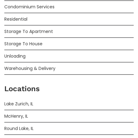
Condominium Services
Residential
Storage To Apartment
Storage To House
Unloading
Warehousing & Delivery
Locations
Lake Zurich, IL
McHenry, IL
Round Lake, IL