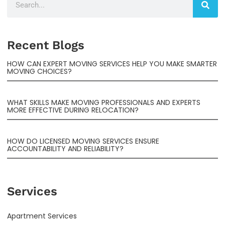
Recent Blogs
HOW CAN EXPERT MOVING SERVICES HELP YOU MAKE SMARTER
MOVING CHOICES?
WHAT SKILLS MAKE MOVING PROFESSIONALS AND EXPERTS
MORE EFFECTIVE DURING RELOCATION?
HOW DO LICENSED MOVING SERVICES ENSURE
ACCOUNTABILITY AND RELIABILITY?
Services
Apartment Services