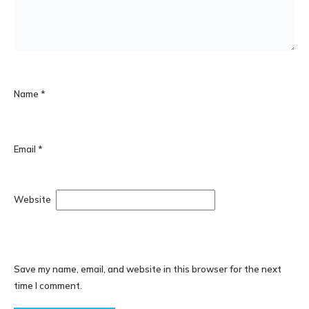
Name
*
Email
*
Website
Save my name, email, and website in this browser for the next
time I comment.