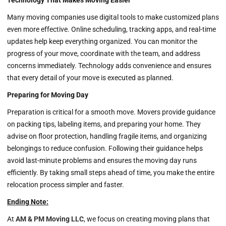
Technology That Makes Moving Easier
Many moving companies use digital tools to make customized plans
even more effective. Online scheduling, tracking apps, and real-time
updates help keep everything organized. You can monitor the
progress of your move, coordinate with the team, and address
concerns immediately. Technology adds convenience and ensures
that every detail of your move is executed as planned.
Preparing for Moving Day
Preparation is critical for a smooth move. Movers provide guidance
on packing tips, labeling items, and preparing your home. They
advise on floor protection, handling fragile items, and organizing
belongings to reduce confusion. Following their guidance helps
avoid last-minute problems and ensures the moving day runs
efficiently. By taking small steps ahead of time, you make the entire
relocation process simpler and faster.
Ending Note:
At
AM & PM Moving LLC
, we focus on creating moving plans that