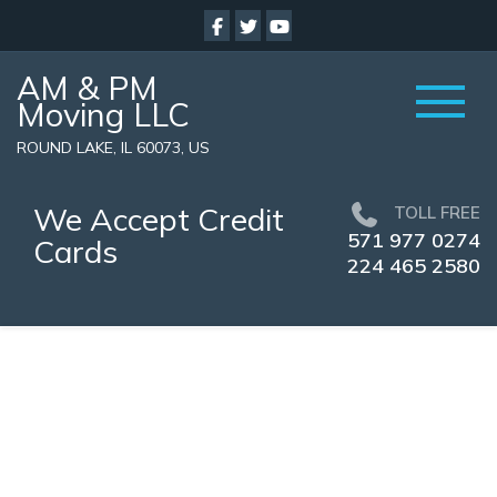
AM & PM
Moving LLC
ROUND LAKE, IL 60073, US
We Accept Credit
TOLL FREE
571 977 0274
Cards
224 465 2580