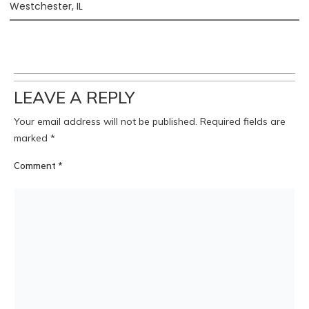
Westchester, IL
LEAVE A REPLY
Your email address will not be published.
Required fields are
marked
*
Comment
*